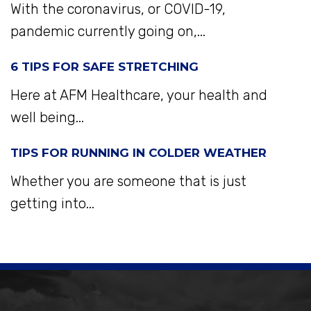
With the coronavirus, or COVID-19,
pandemic currently going on,...
6 TIPS FOR SAFE STRETCHING
Here at AFM Healthcare, your health and
well being...
TIPS FOR RUNNING IN COLDER WEATHER
Whether you are someone that is just
getting into...