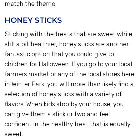
match the theme.
HONEY STICKS
Sticking with the treats that are sweet while
still a bit healthier, honey sticks are another
fantastic option that you could give to
children for Halloween. If you go to your local
farmers market or any of the local stores here
in Winter Park, you will more than likely find a
selection of honey sticks with a variety of
flavors. When kids stop by your house, you
can give them a stick or two and feel
confident in the healthy treat that is equally
sweet.