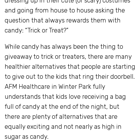
dressing up in their cute (or scary) costumes
and going from house to house asking the
question that always rewards them with
candy: “Trick or Treat?”
While candy has always been the thing to
giveaway to trick or treaters, there are many
healthier alternatives that people are starting
to give out to the kids that ring their doorbell.
AFM Healthcare in Winter Park fully
understands that kids love receiving a bag
full of candy at the end of the night, but
there are plenty of alternatives that are
equally exciting and not nearly as high in
sugar as candy.