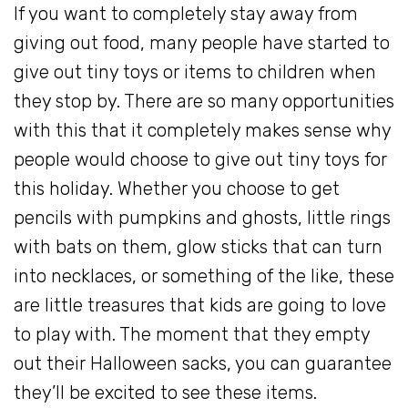
If you want to completely stay away from
giving out food, many people have started to
give out tiny toys or items to children when
they stop by. There are so many opportunities
with this that it completely makes sense why
people would choose to give out tiny toys for
this holiday. Whether you choose to get
pencils with pumpkins and ghosts, little rings
with bats on them, glow sticks that can turn
into necklaces, or something of the like, these
are little treasures that kids are going to love
to play with. The moment that they empty
out their Halloween sacks, you can guarantee
they’ll be excited to see these items.