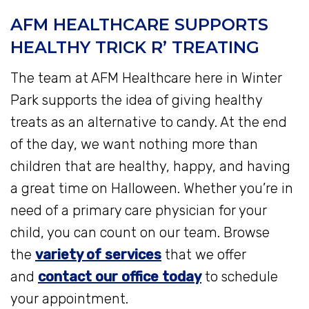
AFM HEALTHCARE SUPPORTS
HEALTHY TRICK R’ TREATING
The team at AFM Healthcare here in Winter
Park supports the idea of giving healthy
treats as an alternative to candy. At the end
of the day, we want nothing more than
children that are healthy, happy, and having
a great time on Halloween. Whether you’re in
need of a primary care physician for your
child, you can count on our team. Browse
the
variety of services
that we offer
and
contact our office today
to schedule
your appointment.