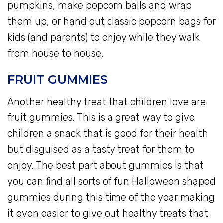
pumpkins, make popcorn balls and wrap
them up, or hand out classic popcorn bags for
kids (and parents) to enjoy while they walk
from house to house.
FRUIT GUMMIES
Another healthy treat that children love are
fruit gummies. This is a great way to give
children a snack that is good for their health
but disguised as a tasty treat for them to
enjoy. The best part about gummies is that
you can find all sorts of fun Halloween shaped
gummies during this time of the year making
it even easier to give out healthy treats that