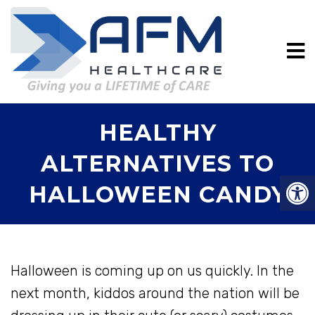
HEALTHY
ALTERNATIVES TO
HALLOWEEN CANDY
Halloween is coming up on us quickly. In the
next month, kiddos around the nation will be