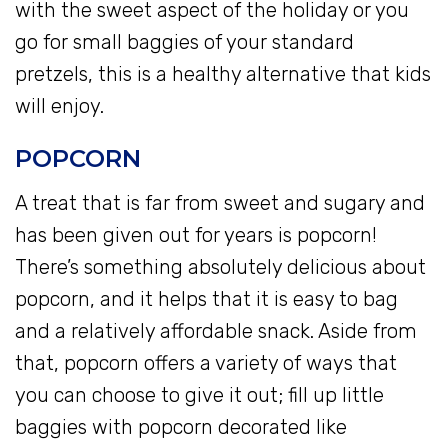
with the sweet aspect of the holiday or you
go for small baggies of your standard
pretzels, this is a healthy alternative that kids
will enjoy.
POPCORN
A treat that is far from sweet and sugary and
has been given out for years is popcorn!
There’s something absolutely delicious about
popcorn, and it helps that it is easy to bag
and a relatively affordable snack. Aside from
that, popcorn offers a variety of ways that
you can choose to give it out; fill up little
baggies with popcorn decorated like