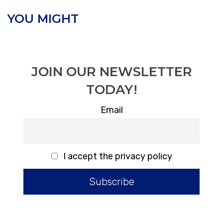
YOU MIGHT
JOIN OUR NEWSLETTER
TODAY!
Email
I accept the privacy policy