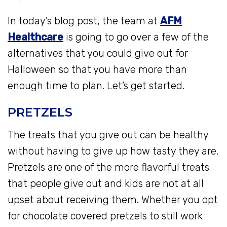
In today’s blog post, the team at
AFM
Healthcare
is going to go over a few of the
alternatives that you could give out for
Halloween so that you have more than
enough time to plan. Let’s get started.
PRETZELS
The treats that you give out can be healthy
without having to give up how tasty they are.
Pretzels are one of the more flavorful treats
that people give out and kids are not at all
upset about receiving them. Whether you opt
for chocolate covered pretzels to still work