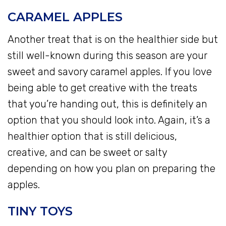
CARAMEL APPLES
Another treat that is on the healthier side but
still well-known during this season are your
sweet and savory caramel apples. If you love
being able to get creative with the treats
that you’re handing out, this is definitely an
option that you should look into. Again, it’s a
healthier option that is still delicious,
creative, and can be sweet or salty
depending on how you plan on preparing the
apples.
TINY TOYS