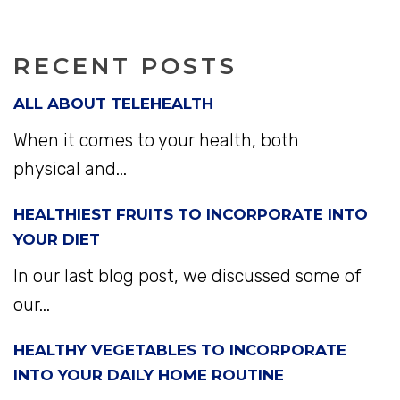
RECENT POSTS
ALL ABOUT TELEHEALTH
When it comes to your health, both
physical and...
HEALTHIEST FRUITS TO INCORPORATE INTO
YOUR DIET
In our last blog post, we discussed some of
our...
HEALTHY VEGETABLES TO INCORPORATE
INTO YOUR DAILY HOME ROUTINE