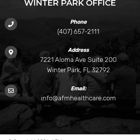
WINTER PARK OFFICE
Phone
(407) 657-2111
Address
7221 Aloma Ave Suite 200
Winter Park, FL 32792
Email:
info@afmhealthcare.com