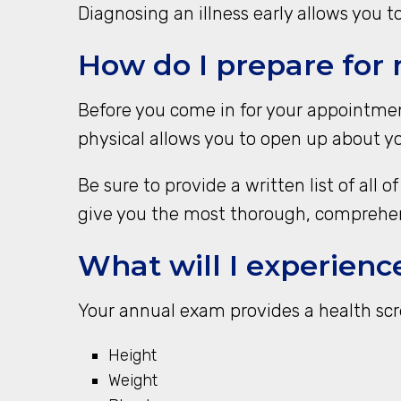
Diagnosing an illness early allows you t
How do I prepare for
Before you come in for your appointment
physical allows you to open up about yo
Be sure to provide a written list of all
give you the most thorough, comprehen
What will I experienc
Your annual exam provides a health scre
Height
Weight