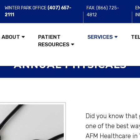
WINTER PARK OFFICE
(407) 657-
FAX: (866) 725-
EM
2111
4812
I
ABOUT
PATIENT
SERVICES
TE
RESOURCES
ANNUAL PHYSICALS
Did you know that 
one of the best wa
AFM Healthcare in 