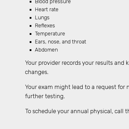
Blood pressure
Heart rate
Lungs
Reflexes
Temperature
Ears, nose, and throat
Abdomen
Your provider records your results and 
changes.
Your exam might lead to a request for m
further testing.
To schedule your annual physical, call t