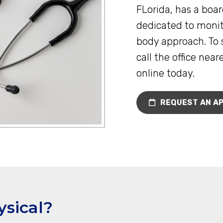
FLorida, has a boar
dedicated to monit
body approach. To 
call the office nea
online today.
REQUEST AN A
ysical?