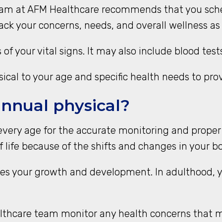
team at AFM Healthcare recommends that you sche
rack your concerns, needs, and overall wellness as
 of your vital signs. It may also include blood te
cal to your age and specific health needs to prov
annual physical?
every age for the accurate monitoring and proper
 life because of the shifts and changes in your b
es your growth and development. In adulthood, 
althcare team monitor any health concerns that m