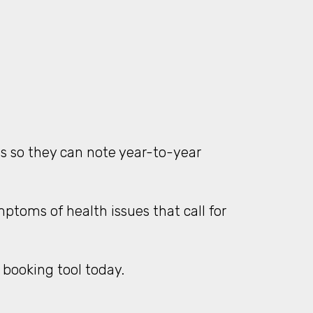
gs so they can note year-to-year
ptoms of health issues that call for
 booking tool today.