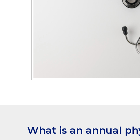
What is an annual ph