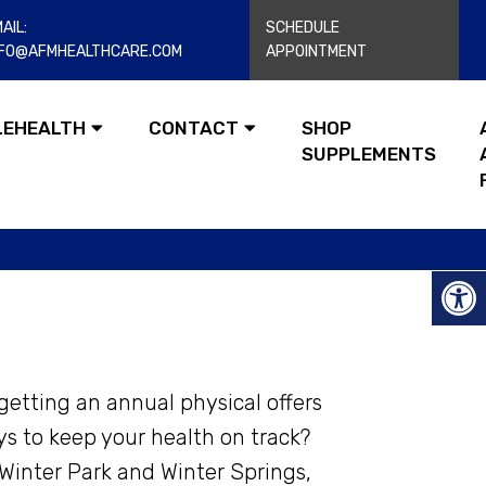
AIL:
SCHEDULE
NFO@AFMHEALTHCARE.COM
APPOINTMENT
LEHEALTH
CONTACT
SHOP
SUPPLEMENTS
getting an annual physical offers
ys to keep your health on track?
Winter Park and Winter Springs,