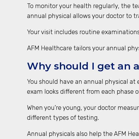
To monitor your health regularly, the 
annual physical allows your doctor to t
Your visit includes routine examinations
AFM Healthcare tailors your annual physi
Why should I get an 
You should have an annual physical at 
exam looks different from each phase of
When you’re young, your doctor measur
different types of testing.
Annual physicals also help the AFM He