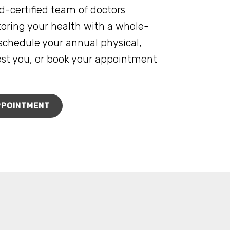
d-certified team of doctors
oring your health with a whole-
schedule your annual physical,
rest you, or book your appointment
PPOINTMENT