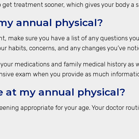
o get treatment sooner, which gives your body a st
 my annual physical?
, make sure you have a list of any questions you
ur habits, concerns, and any changes you’ve notice
 of your medications and family medical history as
sive exam when you provide as much information
e at my annual physical?
ening appropriate for your age. Your doctor routi