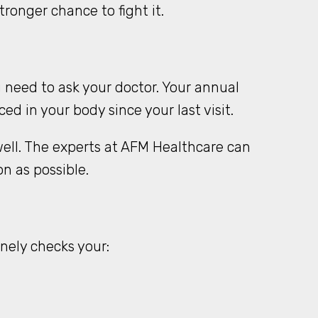
ronger chance to fight it.
 need to ask your doctor. Your annual
d in your body since your last visit.
 well. The experts at AFM Healthcare can
 as possible.
nely checks your: