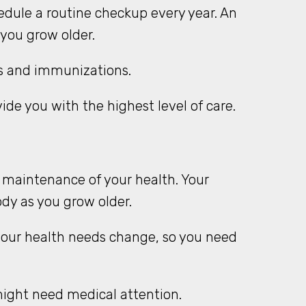
dule a routine checkup every year. An
 you grow older.
sts and immunizations.
ide you with the highest level of care.
 maintenance of your health. Your
ody as you grow older.
your health needs change, so you need
ight need medical attention.