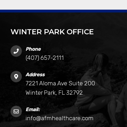
WINTER PARK OFFICE
Phone
(407) 657-2111
Address
7221 Aloma Ave Suite 200
Winter Park, FL 32792
Email:
info@afmhealthcare.com