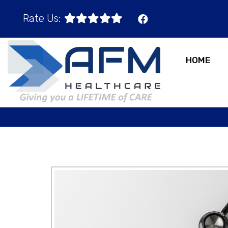
Rate Us:
HOME