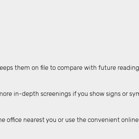
keeps them on file to compare with future readin
ore in-depth screenings if you show signs or sym
he office nearest you or use the convenient online