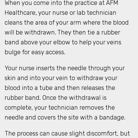
When you come into the practice at AFM
Healthcare, your nurse or lab technician
cleans the area of your arm where the blood
will be withdrawn. They then tie a rubber
band above your elbow to help your veins
bulge for easy access.
Your nurse inserts the needle through your
skin and into your vein to withdraw your
blood into a tube and then releases the
rubber band. Once the withdrawal is
complete, your technician removes the
needle and covers the site with a bandage.
The process can cause slight discomfort, but