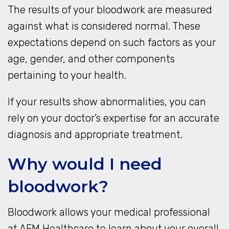
The results of your bloodwork are measured
against what is considered normal. These
expectations depend on such factors as your
age, gender, and other components
pertaining to your health.
If your results show abnormalities, you can
rely on your doctor’s expertise for an accurate
diagnosis and appropriate treatment.
Why would I need
bloodwork?
Bloodwork allows your medical professional
at AFM Healthcare to learn about your overall