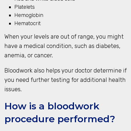
Platelets
Hemoglobin
Hematocrit
When your levels are out of range, you might
have a medical condition, such as diabetes,
anemia, or cancer.
Bloodwork also helps your doctor determine if
you need further testing for additional health
issues.
How is a bloodwork
procedure performed?