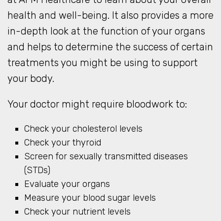
health and well-being. It also provides a more
in-depth look at the function of your organs
and helps to determine the success of certain
treatments you might be using to support
your body.
Your doctor might require bloodwork to:
Check your cholesterol levels
Check your thyroid
Screen for sexually transmitted diseases
(STDs)
Evaluate your organs
Measure your blood sugar levels
Check your nutrient levels