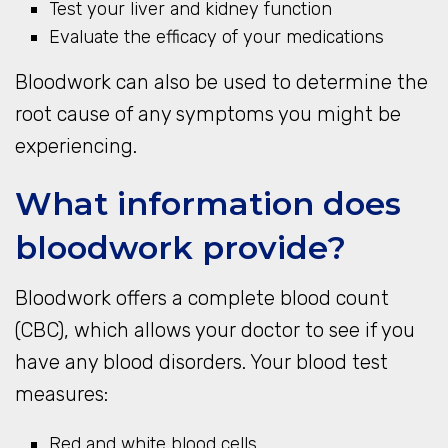
Test your liver and kidney function
Evaluate the efficacy of your medications
Bloodwork can also be used to determine the
root cause of any symptoms you might be
experiencing.
What information does
bloodwork provide?
Bloodwork offers a complete blood count
(CBC), which allows your doctor to see if you
have any blood disorders. Your blood test
measures:
Red and white blood cells