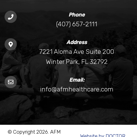
Phone
(407) 657-2111
Address
7221 Aloma Ave Suite 200
Winter Park, FL 32792
Email:
info@afmhealthcare.com
© Copyright 2026. AFM
Website by DOCTOR