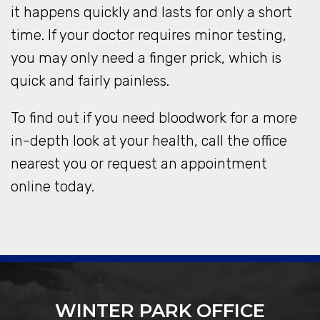
it happens quickly and lasts for only a short
time. If your doctor requires minor testing,
you may only need a finger prick, which is
quick and fairly painless.
To find out if you need bloodwork for a more
in-depth look at your health, call the office
nearest you or request an appointment
online today.
WINTER PARK OFFICE