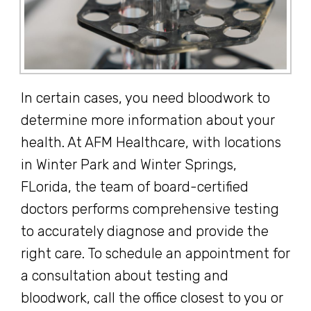
In certain cases, you need bloodwork to
determine more information about your
health. At AFM Healthcare, with locations
in Winter Park and Winter Springs,
FLorida, the team of board-certified
doctors performs comprehensive testing
to accurately diagnose and provide the
right care. To schedule an appointment for
a consultation about testing and
bloodwork, call the office closest to you or