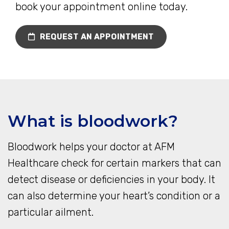
book your appointment online today.
REQUEST AN APPOINTMENT
What is bloodwork?
Bloodwork helps your doctor at AFM
Healthcare check for certain markers that can
detect disease or deficiencies in your body. It
can also determine your heart’s condition or a
particular ailment.