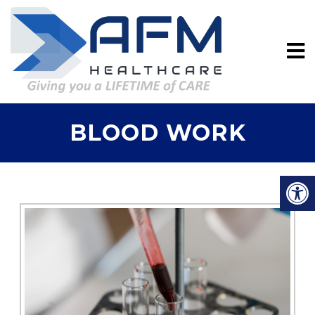
BLOOD WORK