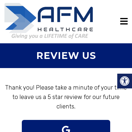
REVIEW US
Thank you! Please take a minute of your time
to leave us a 5 star review for our future
clients.