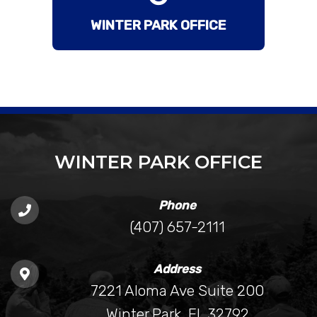
WINTER PARK OFFICE
WINTER PARK OFFICE
Phone
(407) 657-2111
Address
7221 Aloma Ave Suite 200
Winter Park, FL 32792