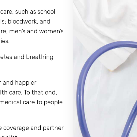
 care, such as school
ls; bloodwork, and
care; men’s and women’s
ies.
abetes and breathing
r and happier
th care. To that end,
 medical care to people
ce coverage and partner