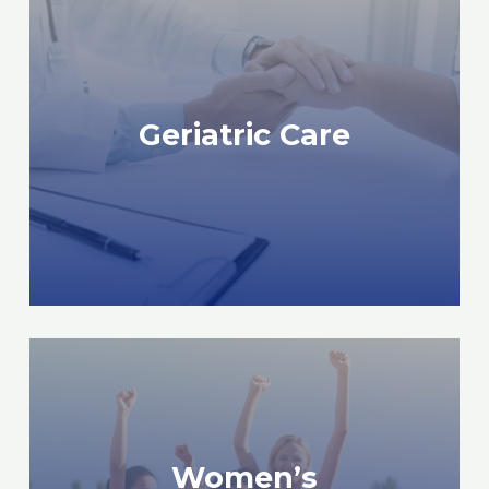
READ MORE
Geriatric Care
Geriatric Care
Women’s
READ MORE