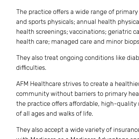
The practice offers a wide range of primary
and sports physicals; annual health physica
health screenings; vaccinations; geriatric 
health care; managed care and minor biops
They also treat ongoing conditions like di
difficulties.
AFM Healthcare strives to create a healthie
community without barriers to primary heal
the practice offers affordable, high-quality
of all ages and walks of life.
They also accept a wide variety of insuran