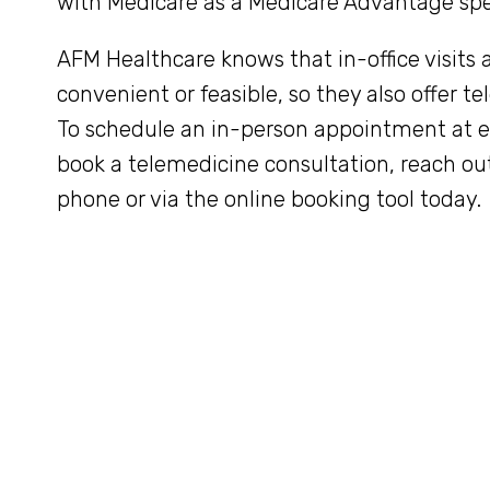
with Medicare as a Medicare Advantage spec
AFM Healthcare knows that in-office visits 
convenient or feasible, so they also offer te
To schedule an in-person appointment at eit
book a telemedicine consultation, reach ou
phone or via the online booking tool today.