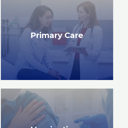
READ MORE
Primary Care
Primary Care
READ MORE