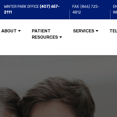
WINTER PARK OFFICE
(407) 657-
FAX: (866) 725-
EM
2111
4812
I
ABOUT
PATIENT
SERVICES
TE
RESOURCES