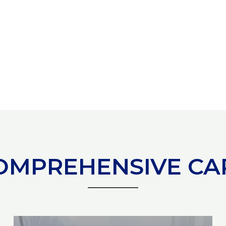
OMPREHENSIVE CA