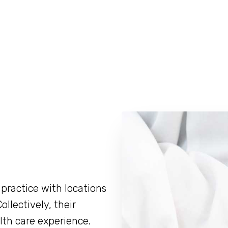
practice with locations
ollectively, their
lth care experience.