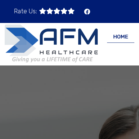
Rate Us:
HOME