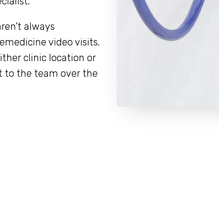
ialist.
aren’t always
lemedicine video visits.
her clinic location or
t to the team over the