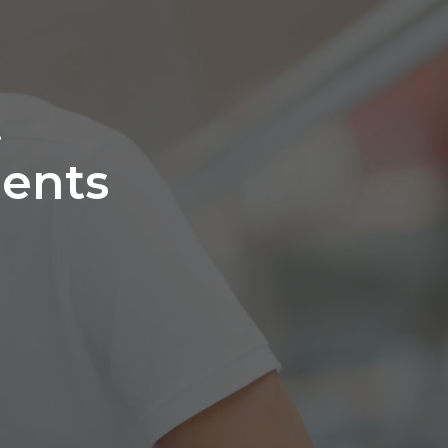
L
ents