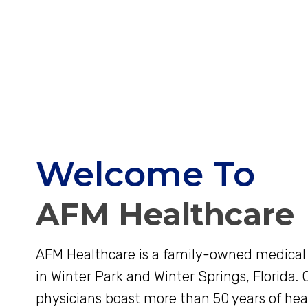
Welcome To
AFM Healthcare
AFM Healthcare is a family-owned medical 
in Winter Park and Winter Springs, Florida. C
physicians boast more than 50 years of hea