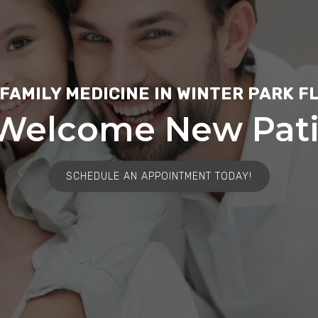
FAMILY MEDICINE IN WINTER PARK F
Welcome New Pati
SCHEDULE AN APPOINTMENT TODAY!