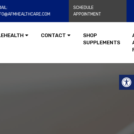
AIL:
SCHEDULE
NFO@AFMHEALTHCARE.COM
APPOINTMENT
LEHEALTH
CONTACT
SHOP
SUPPLEMENTS