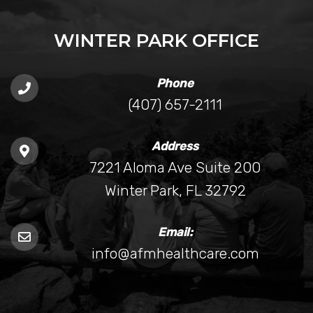
WINTER PARK OFFICE
Phone
(407) 657-2111
Address
7221 Aloma Ave Suite 200
Winter Park, FL 32792
Email:
info@afmhealthcare.com