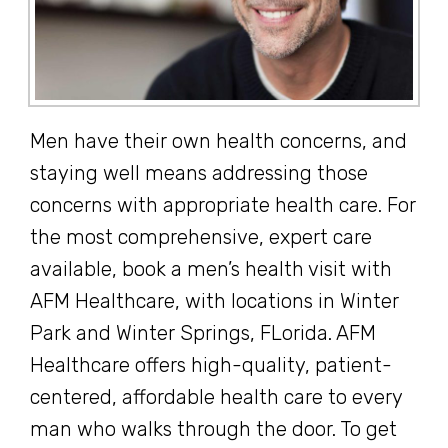
Men have their own health concerns, and
staying well means addressing those
concerns with appropriate health care. For
the most comprehensive, expert care
available, book a men’s health visit with
AFM Healthcare, with locations in Winter
Park and Winter Springs, FLorida. AFM
Healthcare offers high-quality, patient-
centered, affordable health care to every
man who walks through the door. To get