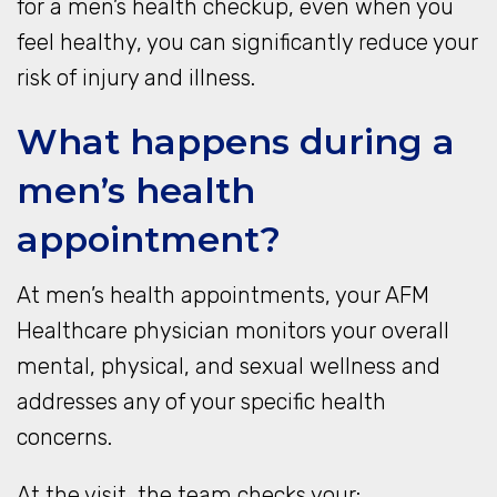
for a men’s health checkup, even when you
feel healthy, you can significantly reduce your
risk of injury and illness.
What happens during a
men’s health
appointment?
At men’s health appointments, your AFM
Healthcare physician monitors your overall
mental, physical, and sexual wellness and
addresses any of your specific health
concerns.
At the visit, the team checks your: