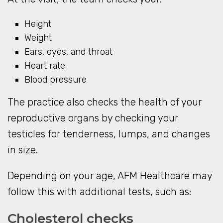
Height
Weight
Ears, eyes, and throat
Heart rate
Blood pressure
The practice also checks the health of your
reproductive organs by checking your
testicles for tenderness, lumps, and changes
in size.
Depending on your age, AFM Healthcare may
follow this with additional tests, such as:
Cholesterol checks