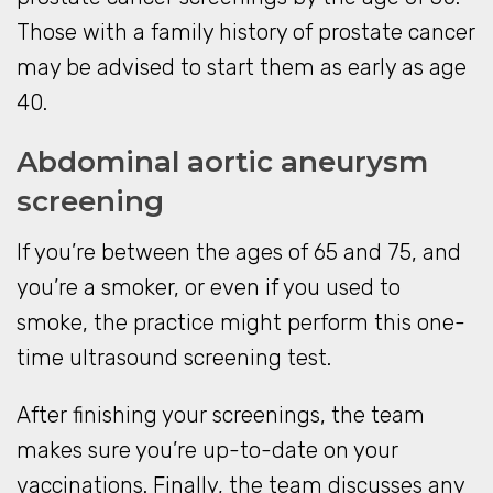
Those with a family history of prostate cancer
may be advised to start them as early as age
40.
Abdominal aortic aneurysm
screening
If you’re between the ages of 65 and 75, and
you’re a smoker, or even if you used to
smoke, the practice might perform this one-
time ultrasound screening test.
After finishing your screenings, the team
makes sure you’re up-to-date on your
vaccinations. Finally, the team discusses any