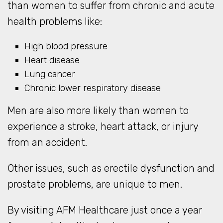
than women to suffer from chronic and acute
health problems like:
High blood pressure
Heart disease
Lung cancer
Chronic lower respiratory disease
Men are also more likely than women to
experience a stroke, heart attack, or injury
from an accident.
Other issues, such as erectile dysfunction and
prostate problems, are unique to men.
By visiting AFM Healthcare just once a year