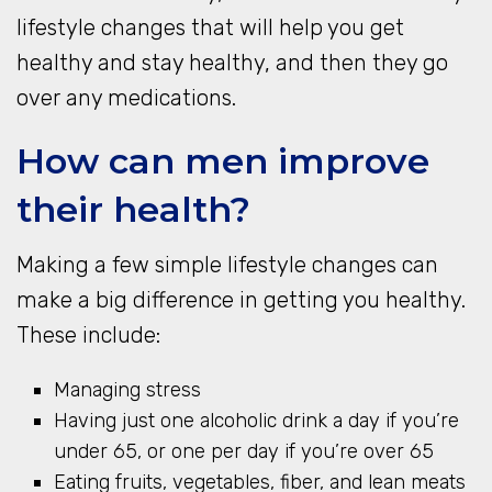
lifestyle changes that will help you get
healthy and stay healthy, and then they go
over any medications.
How can men improve
their health?
Making a few simple lifestyle changes can
make a big difference in getting you healthy.
These include:
Managing stress
Having just one alcoholic drink a day if you’re
under 65, or one per day if you’re over 65
Eating fruits, vegetables, fiber, and lean meats