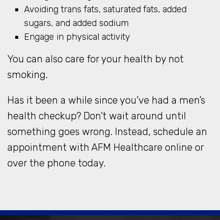
Avoiding trans fats, saturated fats, added
sugars, and added sodium
Engage in physical activity
You can also care for your health by not
smoking.
Has it been a while since you’ve had a men’s
health checkup? Don’t wait around until
something goes wrong. Instead, schedule an
appointment with AFM Healthcare online or
over the phone today.