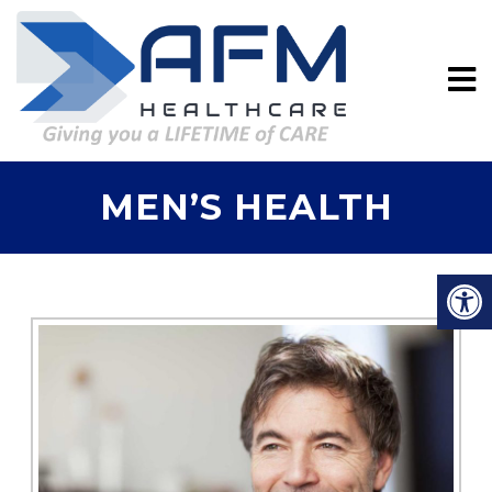
MEN’S HEALTH