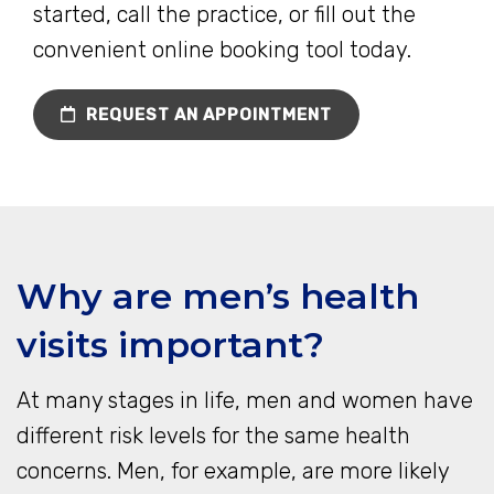
started, call the practice, or fill out the
convenient online booking tool today.
REQUEST AN APPOINTMENT
Why are men’s health
visits important?
At many stages in life, men and women have
different risk levels for the same health
concerns. Men, for example, are more likely