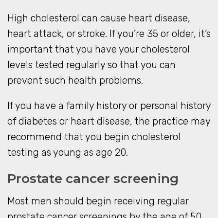
High cholesterol can cause heart disease,
heart attack, or stroke. If you’re 35 or older, it’s
important that you have your cholesterol
levels tested regularly so that you can
prevent such health problems.
If you have a family history or personal history
of diabetes or heart disease, the practice may
recommend that you begin cholesterol
testing as young as age 20.
Prostate cancer screening
Most men should begin receiving regular
prostate cancer screenings by the age of 50.