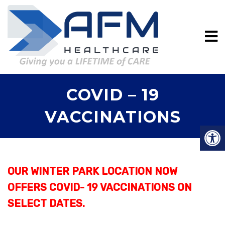
COVID – 19
VACCINATIONS
OUR WINTER PARK LOCATION NOW
OFFERS COVID- 19 VACCINATIONS ON
SELECT DATES.