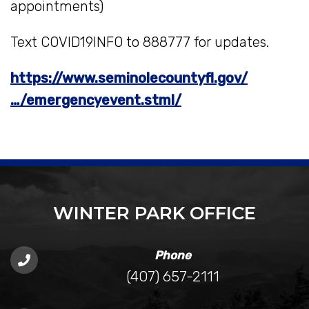
appointments)
Text COVID19INFO to 888777 for updates.
https://www.seminolecountyfl.gov/
…/emergencyevent.stml/
WINTER PARK OFFICE
Phone
(407) 657-2111