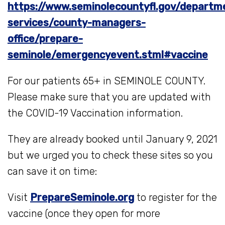
https://www.seminolecountyfl.gov/departm
services/county-managers-
office/prepare-
seminole/emergencyevent.stml#vaccine
For our patients 65+ in SEMINOLE COUNTY.
Please make sure that you are updated with
the COVID-19 Vaccination information.
They are already booked until January 9, 2021
but we urged you to check these sites so you
can save it on time:
Visit
PrepareSeminole.org
to register for the
vaccine (once they open for more