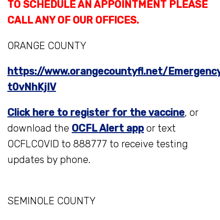
TO SCHEDULE AN APPOINTMENT PLEASE
CALL ANY OF OUR OFFICES.
ORANGE COUNTY
https://www.orangecountyfl.net/Emergency
t0vNhKjIV
Click here to register for the vaccine
, or
download the
OCFL Alert app
or text
OCFLCOVID to 888777 to receive testing
updates by phone.
SEMINOLE COUNTY